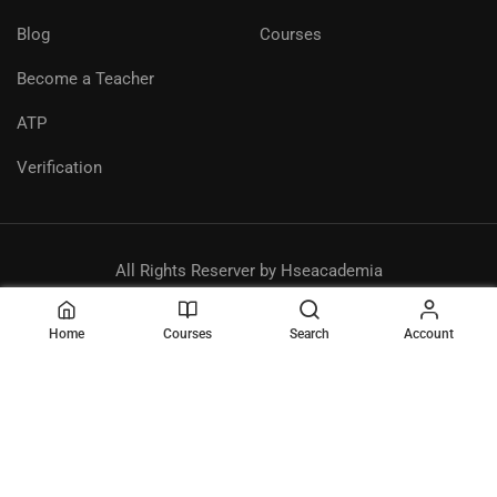
Blog
Courses
Become a Teacher
ATP
Verification
All Rights Reserver by Hseacademia
Privacy
Terms
Sitemap
Purchase
Home
Courses
Search
Account