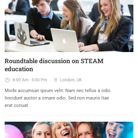
DEC
Roundtable discussion on STEAM
education
8:00 Am - 5:00 Pm
London, UK
Morbi accumsan ipsum velit. Nam nec tellus a odio
tincidunt auctor a ornare odio. Sed non mauris itae
erat conuat