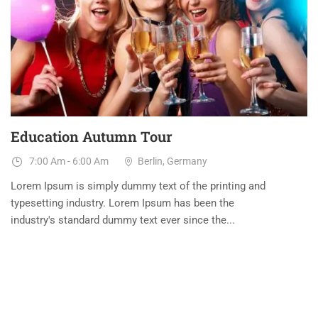
31
AUG
Education Autumn Tour
7:00 Am - 6:00 Am
Berlin, Germany
Lorem Ipsum is simply dummy text of the printing and
typesetting industry. Lorem Ipsum has been the
industry's standard dummy text ever since the...