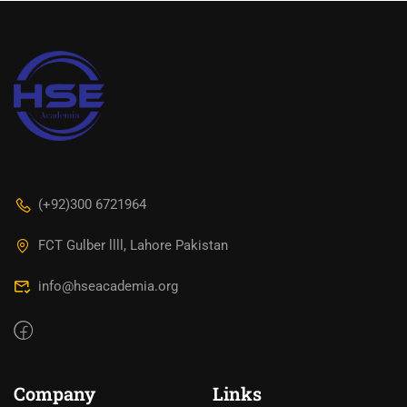
‪(+92)300 6721964‬
FCT Gulber llll, Lahore Pakistan
info@hseacademia.org
Company
Links