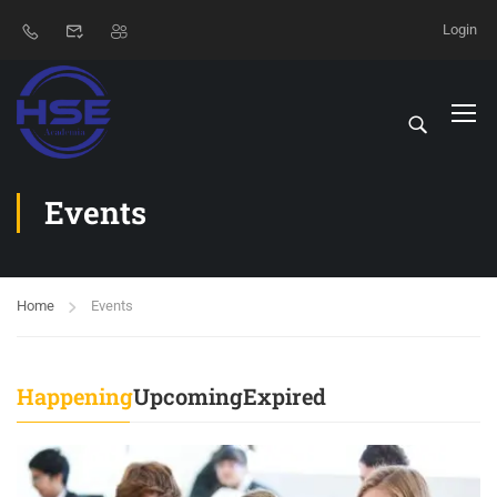
Login
Events
Home
Events
Happening
Upcoming
Expired
29